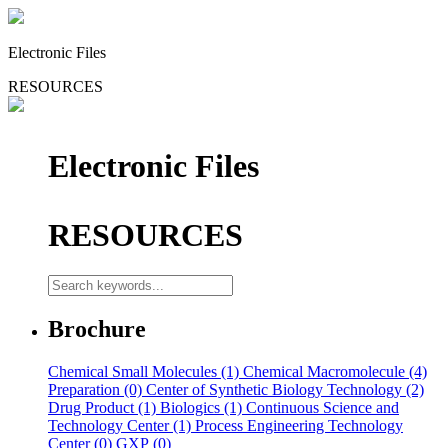
Electronic Files
RESOURCES
Electronic Files
RESOURCES
Brochure
Chemical Small Molecules (1)
Chemical Macromolecule (4)
Preparation (0)
Center of Synthetic Biology Technology (2)
Drug Product (1)
Biologics (1)
Continuous Science and
Technology Center (1)
Process Engineering Technology
Center (0)
GXP (0)