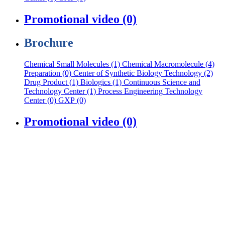
Promotional video (0)
Brochure
Chemical Small Molecules (1)
Chemical Macromolecule (4)
Preparation (0)
Center of Synthetic Biology Technology (2)
Drug Product (1)
Biologics (1)
Continuous Science and
Technology Center (1)
Process Engineering Technology
Center (0)
GXP (0)
Promotional video (0)